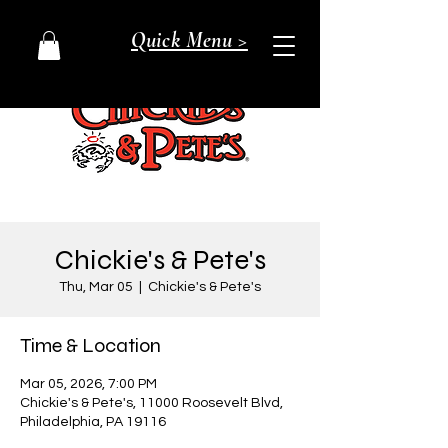
Quick Menu >
Chickie's & Pete's
Thu, Mar 05
  |  
Chickie's & Pete's
Time & Location
Mar 05, 2026, 7:00 PM
Chickie's & Pete's, 11000 Roosevelt Blvd,
Philadelphia, PA 19116