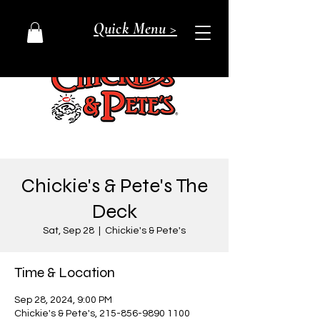
Quick Menu >
Chickie's & Pete's The
Deck
Sat, Sep 28
  |  
Chickie's & Pete's
Time & Location
Sep 28, 2024, 9:00 PM
Chickie's & Pete's, 215-856-9890 1100