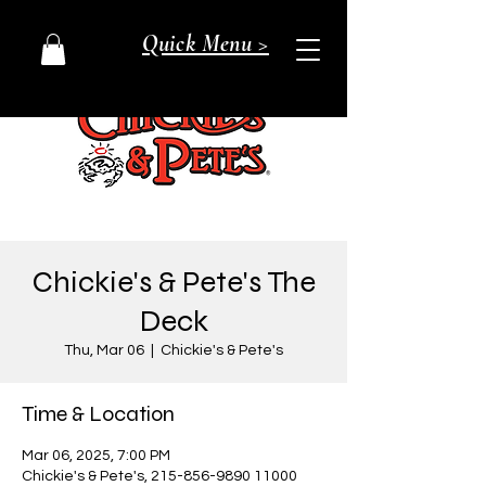
Quick Menu >
Chickie's & Pete's The
Deck
Thu, Mar 06
  |  
Chickie's & Pete's
Time & Location
Mar 06, 2025, 7:00 PM
Chickie's & Pete's, 215-856-9890 11000