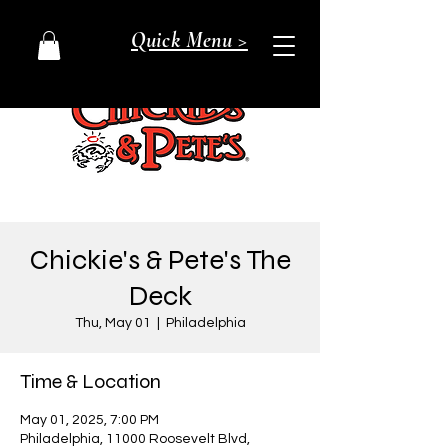
Quick Menu >
Chickie's & Pete's The
Deck
Thu, May 01
  |  
Philadelphia
Time & Location
May 01, 2025, 7:00 PM
Philadelphia, 11000 Roosevelt Blvd,