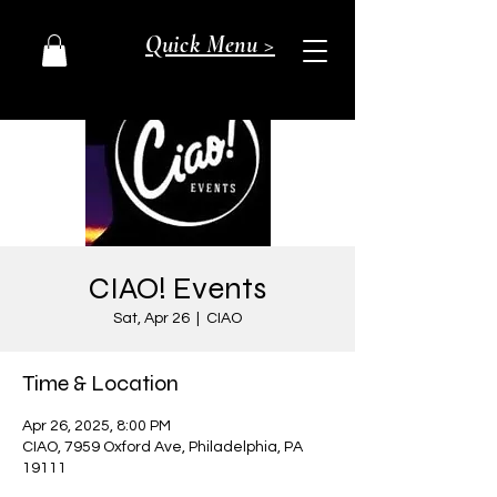
Quick Menu >
CIAO! Events
Sat, Apr 26
  |  
CIAO
Time & Location
Apr 26, 2025, 8:00 PM
CIAO, 7959 Oxford Ave, Philadelphia, PA
19111