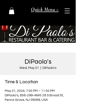
Quick Menu >
DiPaolo's
Wed, May 01
  |  
DiPaolo's
Time & Location
May 01, 2024, 7:00 PM – 11:00 PM
DiPaolo's, 856-299-4645 28 S Broad St,
Penns Grove, NJ 08069, USA