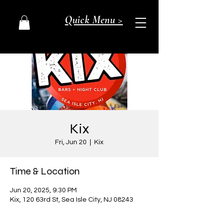
Quick Menu >
Kix
Fri, Jun 20
  |  
Kix
Time & Location
Jun 20, 2025, 9:30 PM
Kix, 120 63rd St, Sea Isle City, NJ 08243