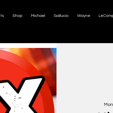
ts
Shop
Michael
Gallucio
Wayne
LeComp
Mon,