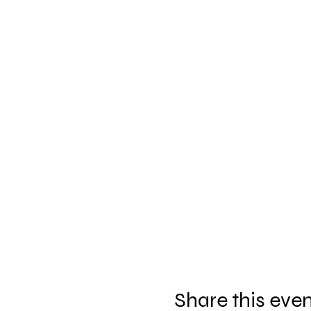
Share this eve