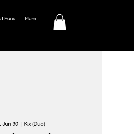
t Fans
More
 Jun 30
  |  
Kix (Duo)