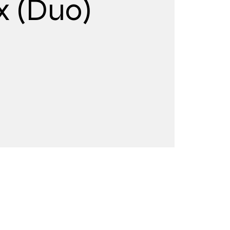
x (Duo)