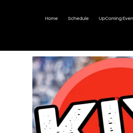
Home
Schedule
UpComing Even