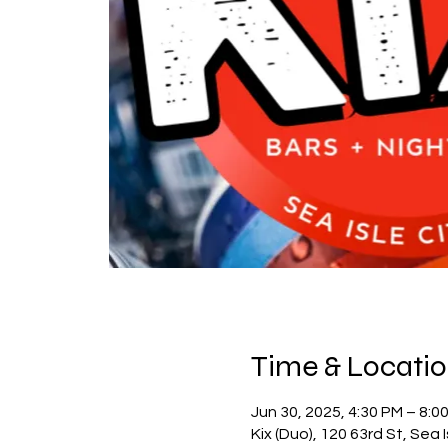
Time & Locati
Jun 30, 2025, 4:30 PM – 8:0
Kix (Duo), 120 63rd St, Sea 