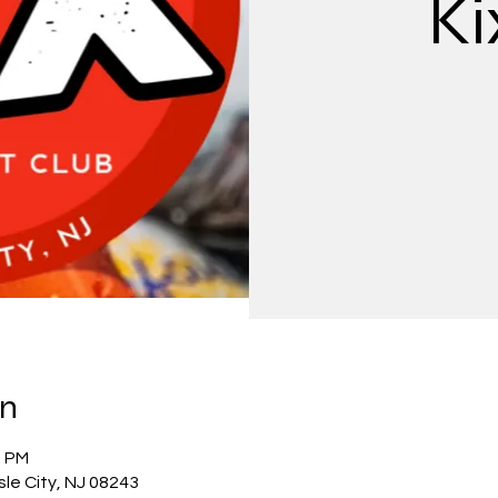
Ki
on
0 PM
Isle City, NJ 08243