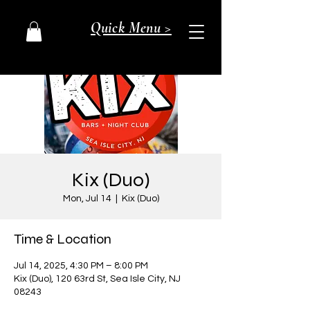
Quick Menu >
Kix (Duo)
Mon, Jul 14
  |  
Kix (Duo)
Time & Location
Jul 14, 2025, 4:30 PM – 8:00 PM
Kix (Duo), 120 63rd St, Sea Isle City, NJ
08243