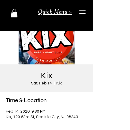
Quick Menu >
Kix
Sat, Feb 14
  |  
Kix
Time & Location
Feb 14, 2026, 9:30 PM
Kix, 120 63rd St, Sea Isle City, NJ 08243