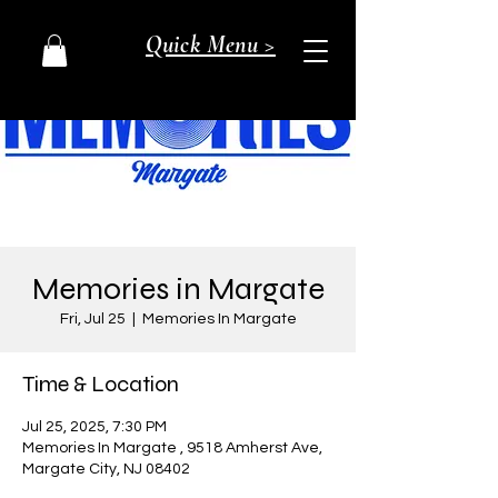
Quick Menu >
Memories in Margate
Fri, Jul 25
  |  
Memories In Margate
Time & Location
Jul 25, 2025, 7:30 PM
Memories In Margate , 9518 Amherst Ave,
Margate City, NJ 08402