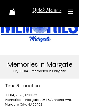
Quick Menu >
Memories in Margate
Fri, Jul 04
  |  
Memories In Margate
Time & Location
Jul 04, 2025, 6:00 PM
Memories In Margate , 9518 Amherst Ave,
Margate City, NJ 08402