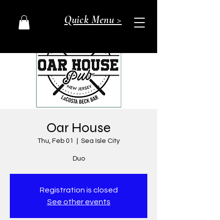
Quick Menu >
Oar House
Thu, Feb 01
  |  
Sea Isle City
Duo
Registration is closed
See other events