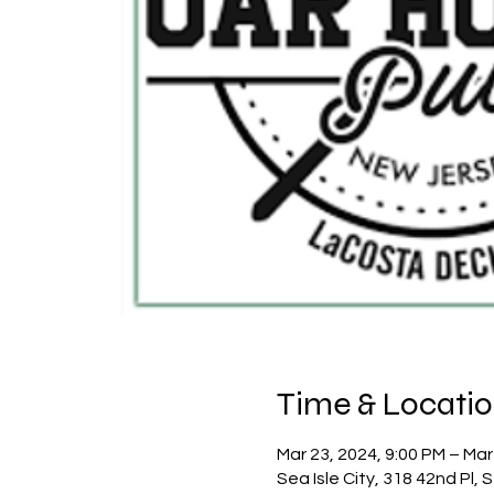
Time & Locati
Mar 23, 2024, 9:00 PM – Mar
Sea Isle City, 318 42nd Pl, 