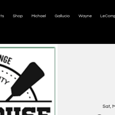
ts
Shop
Michael
Gallucio
Wayne
LeComp
Sat, 