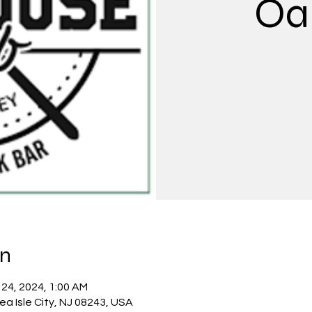
Oa
on
 24, 2024, 1:00 AM
Sea Isle City, NJ 08243, USA