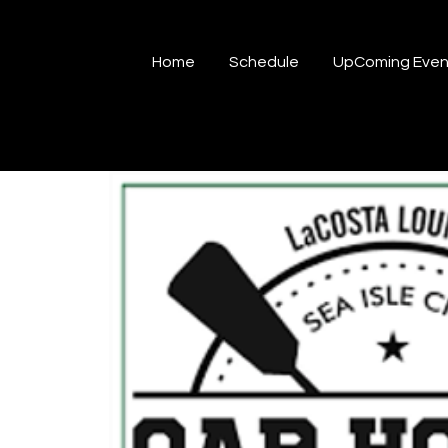
Home
Schedule
UpComing Even