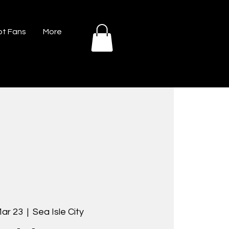
t Fans
More
Mar 23
  |  
Sea Isle City