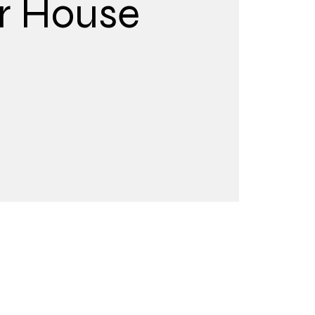
r House