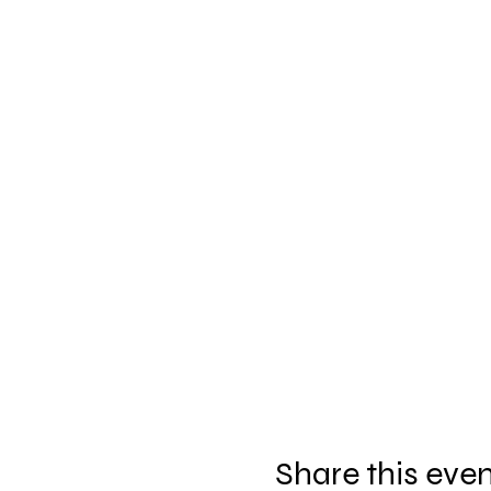
Share this eve