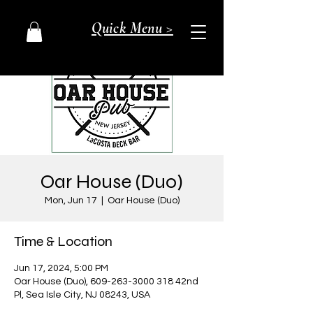
Quick Menu >
Oar House (Duo)
Mon, Jun 17
  |  
Oar House (Duo)
Time & Location
Jun 17, 2024, 5:00 PM
Oar House (Duo), 609-263-3000 318 42nd
Pl, Sea Isle City, NJ 08243, USA