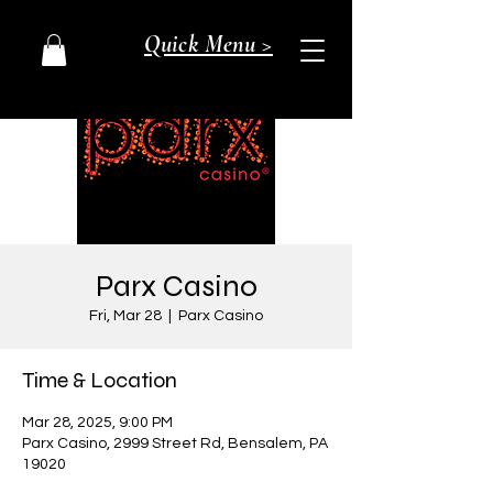
Quick Menu >
Parx Casino
Fri, Mar 28
  |  
Parx Casino
Time & Location
Mar 28, 2025, 9:00 PM
Parx Casino, 2999 Street Rd, Bensalem, PA
19020