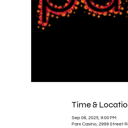
Time & Locati
Sep 06, 2025, 9:00 PM
Parx Casino, 2999 Street 