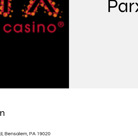
Par
on
Rd, Bensalem, PA 19020