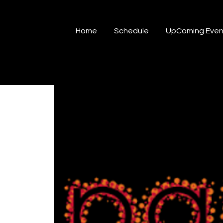
Home
Schedule
UpComing Even