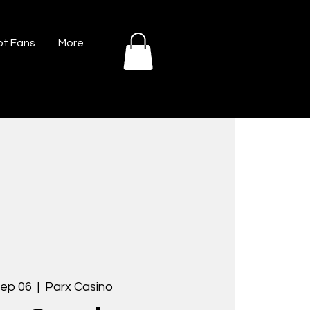
t Fans
More
Sep 06
  |  
Parx Casino