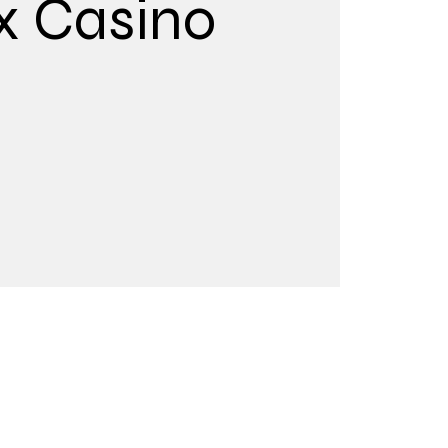
x Casino