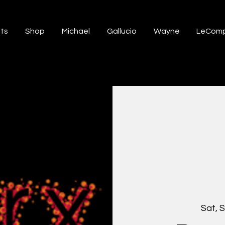
ts
Shop
Michael
Gallucio
Wayne
LeComp
Sat, 