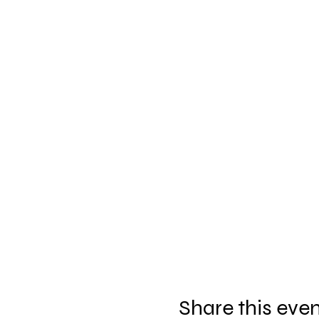
Share this eve