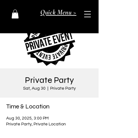
Quick Menu >
Private Party
Sat, Aug 30
  |  
Private Party
Time & Location
Aug 30, 2025, 3:00 PM
Private Party, Private Location