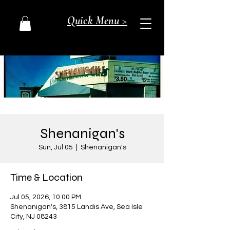
Quick Menu >
Shenanigan's
Sun, Jul 05
  |  
Shenanigan's
Time & Location
Jul 05, 2026, 10:00 PM
Shenanigan's, 3815 Landis Ave, Sea Isle
City, NJ 08243