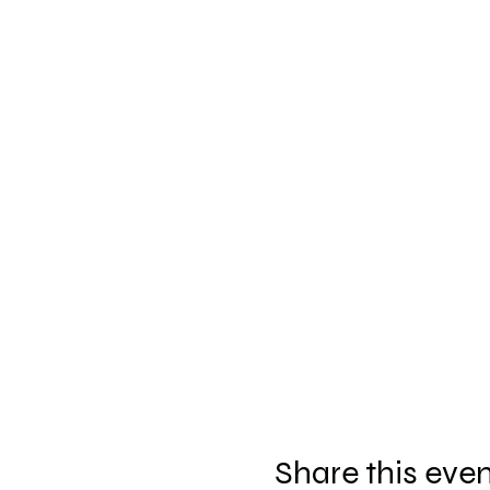
Share this eve