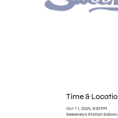
Time & Locati
Oct 11, 2025, 9:00 PM
Sweeney's Station Saloon,