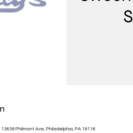
S
on
 13639 Philmont Ave, Philadelphia, PA 19116