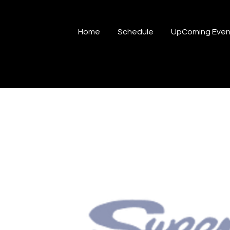
Home
Schedule
UpComing Even