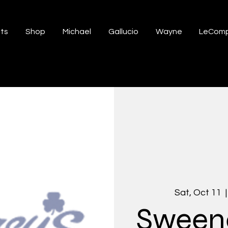
ts
Shop
Michael
Gallucio
Wayne
LeComp
Sat, Oct 11
  |
Sweene