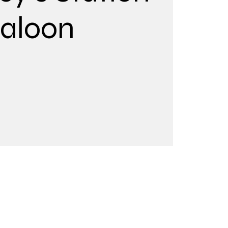
aloon