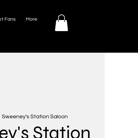
t Fans
More
  
Sweeney's Station Saloon
y's Station