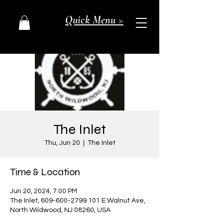
Quick Menu >
The Inlet
Thu, Jun 20
  |  
The Inlet
Time & Location
Jun 20, 2024, 7:00 PM
The Inlet, 609-600-2799 101 E Walnut Ave,
North Wildwood, NJ 08260, USA