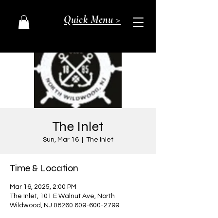
Quick Menu >
The Inlet
Sun, Mar 16
  |  
The Inlet
Time & Location
Mar 16, 2025, 2:00 PM
The Inlet, 101 E Walnut Ave, North
Wildwood, NJ 08260 609-600-2799