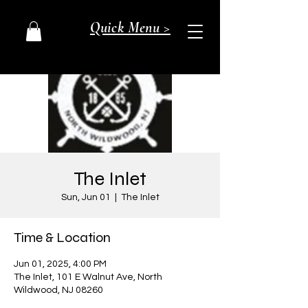
Quick Menu >
The Inlet
Sun, Jun 01
  |  
The Inlet
Time & Location
Jun 01, 2025, 4:00 PM
The Inlet, 101 E Walnut Ave, North
Wildwood, NJ 08260