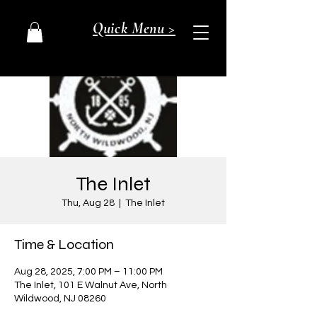
Quick Menu >
The Inlet
Thu, Aug 28
  |  
The Inlet
Time & Location
Aug 28, 2025, 7:00 PM – 11:00 PM
The Inlet, 101 E Walnut Ave, North
Wildwood, NJ 08260