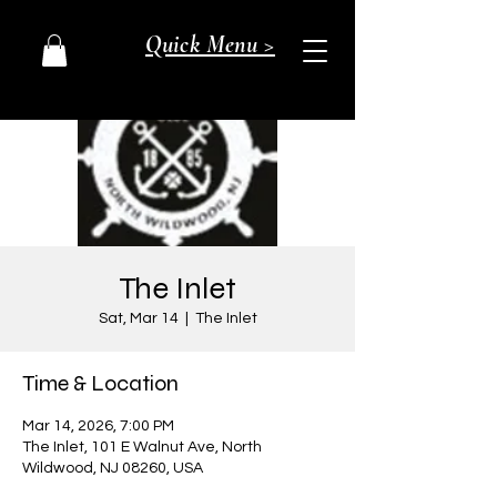
Quick Menu >
The Inlet
Sat, Mar 14
  |  
The Inlet
Time & Location
Mar 14, 2026, 7:00 PM
The Inlet, 101 E Walnut Ave, North
Wildwood, NJ 08260, USA