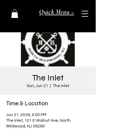
Quick Menu >
The Inlet
Sun, Jun 21
  |  
The Inlet
Time & Location
Jun 21, 2026, 4:00 PM
The Inlet, 101 E Walnut Ave, North
Wildwood, NJ 08260