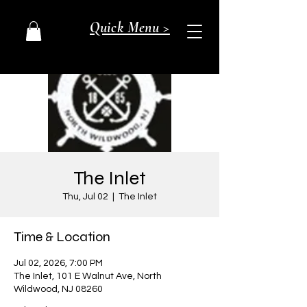
Quick Menu >
The Inlet
Thu, Jul 02
  |  
The Inlet
Time & Location
Jul 02, 2026, 7:00 PM
The Inlet, 101 E Walnut Ave, North
Wildwood, NJ 08260