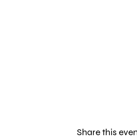
Share this eve