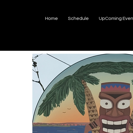
Home
Schedule
UpComing Even