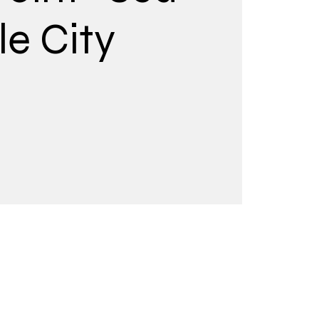
le City