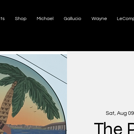
ts
Shop
Michael
Gallucio
Wayne
LeComp
Sat, Aug 09
The 