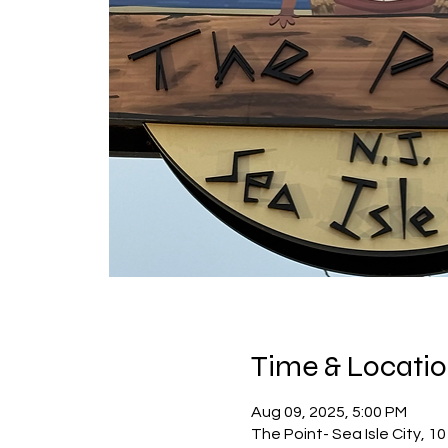
Time & Locati
Aug 09, 2025, 5:00 PM
The Point- Sea Isle City, 10