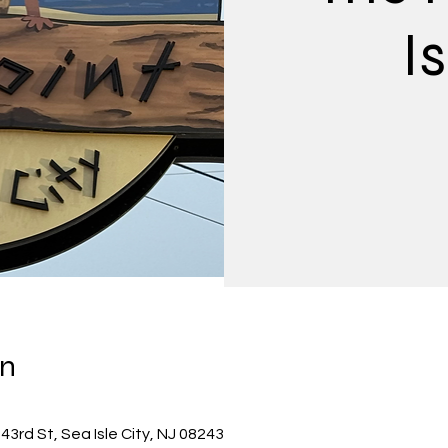
Is
on
 43rd St, Sea Isle City, NJ 08243