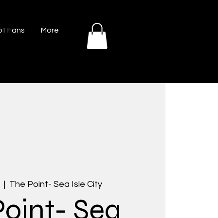
t Fans
More
  |  
The Point- Sea Isle City
Point- Sea