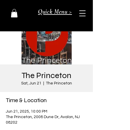
Quick Menu >
The Princeton
Sat, Jun 21
  |  
The Princeton
Time & Location
Jun 21, 2025, 10:00 PM
The Princeton, 2008 Dune Dr, Avalon, NJ
08202