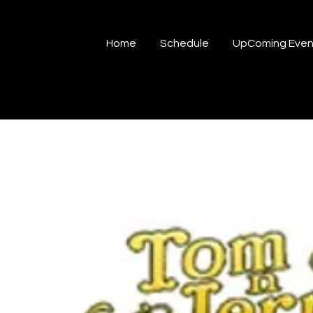
Home
Schedule
UpComing Even