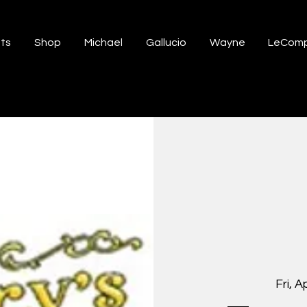
ts
Shop
Michael
Gallucio
Wayne
LeComp
Fri, A