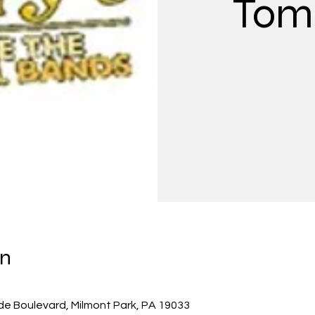
Tom 
on
de Boulevard, Milmont Park, PA 19033