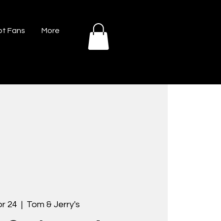
t Fans
More
pr 24
  |  
Tom & Jerry's