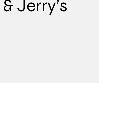
& Jerry’s