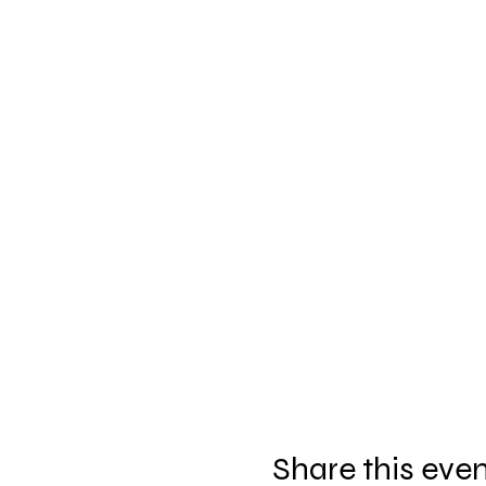
Share this eve