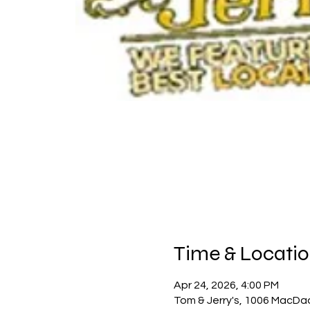
Time & Locati
Apr 24, 2026, 4:00 PM
Tom & Jerry's, 1006 MacDa