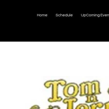
Home
Schedule
UpComing Even