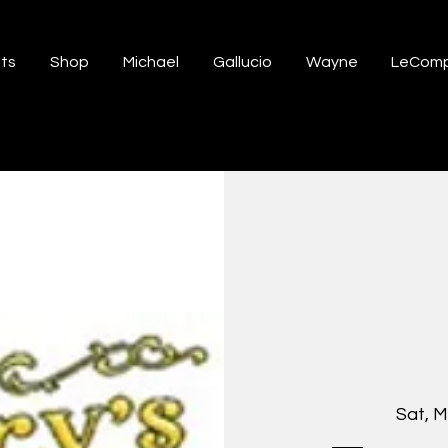
ts
Shop
Michael
Gallucio
Wayne
LeComp
Sat, M