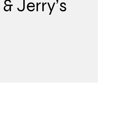
& Jerry’s