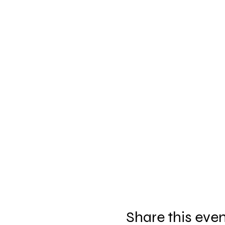
Share this eve