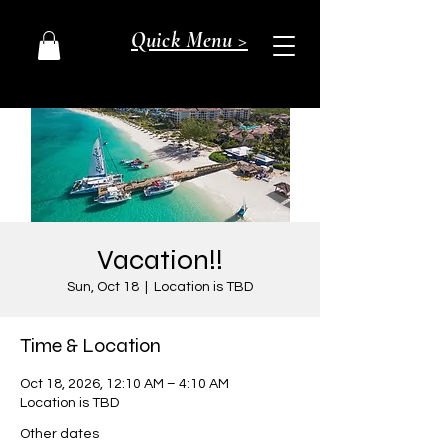
Quick Menu >
Vacation!!
Sun, Oct 18
  |  
Location is TBD
Time & Location
Oct 18, 2026, 12:10 AM – 4:10 AM
Location is TBD
Other dates