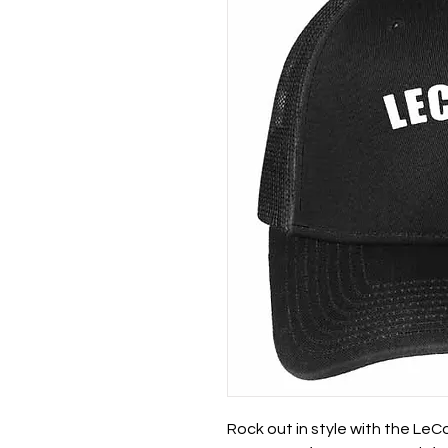
Rock out in style with the Le