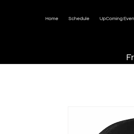
Home
Schedule
UpComing Even
F