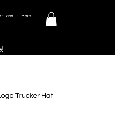
t Fans
More
e!
ogo Trucker Hat