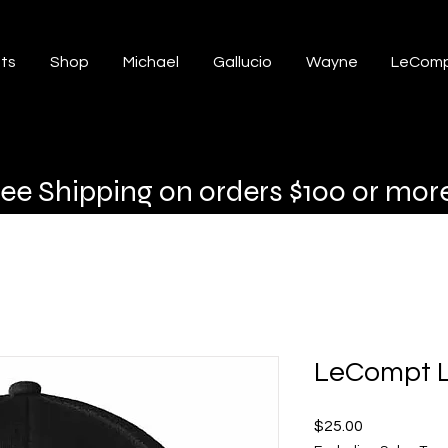
ts
Shop
Michael
Gallucio
Wayne
LeComp
ree Shipping on orders $100 or mor
LeCompt L
Price
$25.00