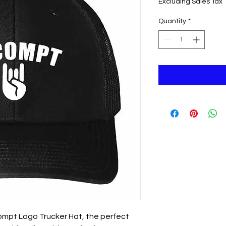
Excluding Sales Tax
Quantity
*
Compt Logo Trucker Hat, the perfect